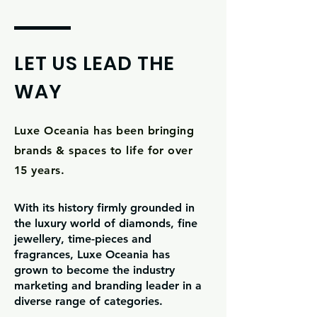
LET US LEAD THE
WAY
Luxe Oceania has been bringing
brands & spaces to life for over
15 years.
With its history firmly grounded in
the luxury world of diamonds, fine
jewellery, time-pieces and
fragrances, Luxe Oceania has
grown to become the industry
marketing and branding leader in a
diverse range of categories.