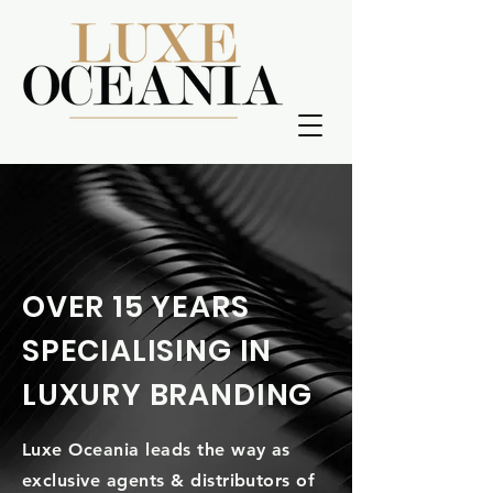
OVER 15 YEARS
SPECIALISING IN
LUXURY BRANDING
Luxe Oceania leads the way as
exclusive agents & distributors of