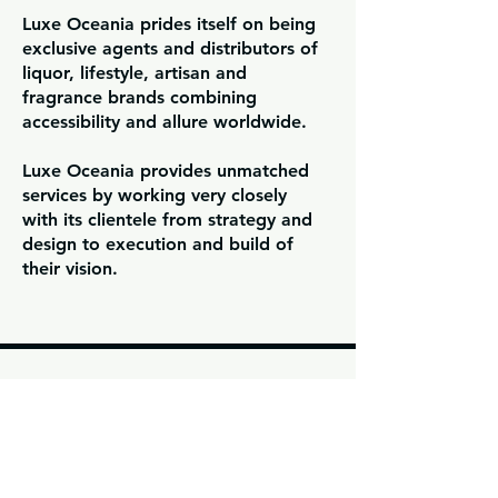
Luxe Oceania prides itself on being
exclusive agents and distributors of
liquor, lifestyle, artisan and
fragrance brands combining
accessibility and allure worldwide.
Luxe Oceania provides unmatched
services by working very closely
with its clientele from strategy and
design to execution and build of
their vision.