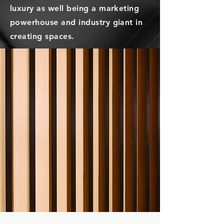
luxury
as well being a marketing
powerhouse and industry giant in
creating spaces.