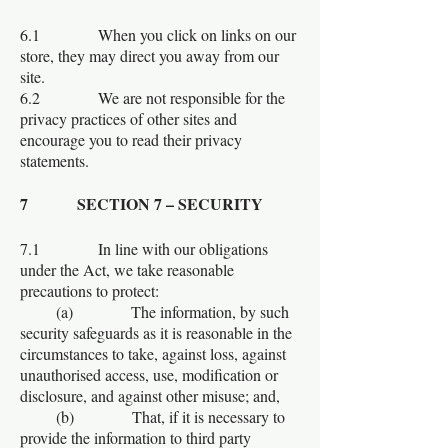
6.1 When you click on links on our
store, they may direct you away from our
site.
6.2 We are not responsible for the
privacy practices of other sites and
encourage you to read their privacy
statements.
7 SECTION 7 – SECURITY
7.1 In line with our obligations
under the Act, we take reasonable
precautions to protect:
(a) The information, by such
security safeguards as it is reasonable in the
circumstances to take, against loss, against
unauthorised access, use, modification or
disclosure, and against other misuse; and,
(b) That, if it is necessary to
provide the information to third party