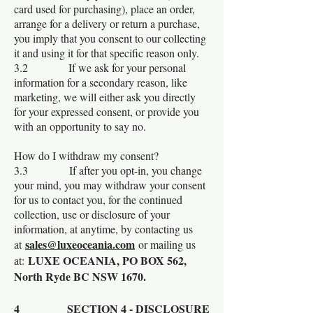
card used for purchasing), place an order,
arrange for a delivery or return a purchase,
you imply that you consent to our collecting
it and using it for that specific reason only.
3.2 If we ask for your personal
information for a secondary reason, like
marketing, we will either ask you directly
for your expressed consent, or provide you
with an opportunity to say no.
How do I withdraw my consent?
3.3 If after you opt-in, you change
your mind, you may withdraw your consent
for us to contact you, for the continued
collection, use or disclosure of your
information, at anytime, by contacting us
sales@luxeoceania.com
at
or mailing us
LUXE OCEANIA, PO BOX 562,
at:
North Ryde BC NSW 1670.
4 SECTION 4 - DISCLOSURE