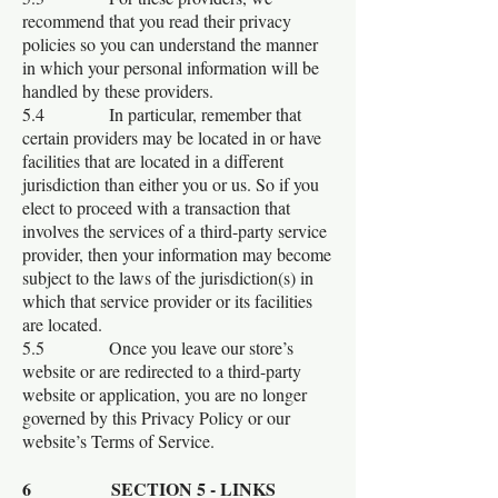
recommend that you read their privacy
policies so you can understand the manner
in which your personal information will be
handled by these providers.
5.4 In particular, remember that
certain providers may be located in or have
facilities that are located in a different
jurisdiction than either you or us. So if you
elect to proceed with a transaction that
involves the services of a third-party service
provider, then your information may become
subject to the laws of the jurisdiction(s) in
which that service provider or its facilities
are located.
5.5 Once you leave our store’s
website or are redirected to a third-party
website or application, you are no longer
governed by this Privacy Policy or our
website’s Terms of Service.
6 SECTION 5 - LINKS