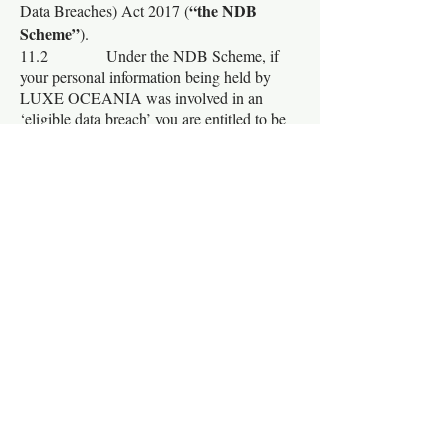
“the NDB
Data Breaches) Act 2017 (
Scheme”
).
11.2 Under the NDB Scheme, if
your personal information being held by
LUXE OCEANIA was involved in an
‘eligible data breach’ you are entitled to be
notified of this.
11.3 An ‘eligible data breach’ arises
when the following three criteria are
satisfied:
(a) There is:
(i) Unauthorised
access to personal information or
(ii) Unauthorised
disclosure of personal information; or
(iii) A loss of personal
information;
that an entity holds
(b) The data breach is likely
to result in serious harm to one or more
individuals; and