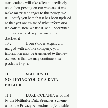
clarifications will take effect immediately
upon their posting on our website. If we
make material changes to this policy, we
will notify you here that it has been updated,
so that you are aware of what information
we collect, how we use it, and under what
circumstances, if any, we use and/or
disclose it.
10.2 If our store is acquired or
merged with another company, your
information may be transferred to the new
owners so that we may continue to sell
products to you.
11 SECTION 11 -
NOTIFYING YOU OF A DATA
BREACH
11.1 LUXE OCEANIA is bound
by the Notifiable Data Breaches Scheme
under the Privacy Amendment (Notifiable