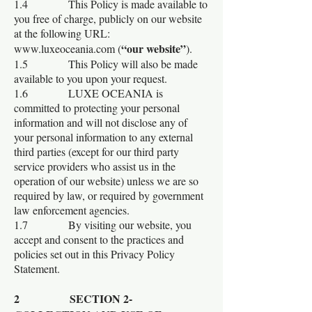
1.4 This Policy is made available to
you free of charge, publicly on our website
at the following URL:
“our website”
www.luxeoceania.com
(
).
1.5 This Policy will also be made
available to you upon your request.
1.6 LUXE OCEANIA is
committed to protecting your personal
information and will not disclose any of
your personal information to any external
third parties (except for our third party
service providers who assist us in the
operation of our website) unless we are so
required by law, or required by government
law enforcement agencies.
1.7 By visiting our website, you
accept and consent to the practices and
policies set out in this Privacy Policy
Statement.
2 SECTION 2-