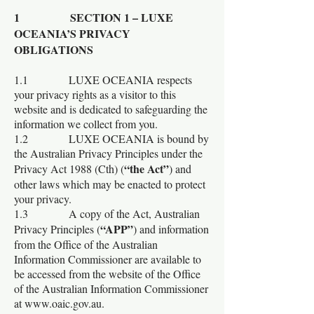
1 SECTION 1 – LUXE
OCEANIA’S PRIVACY
OBLIGATIONS
1.1 LUXE OCEANIA respects
your privacy rights as a visitor to this
website and is dedicated to safeguarding the
information we collect from you.
1.2 LUXE OCEANIA is bound by
the Australian Privacy Principles under the
“the Act”
Privacy Act 1988 (Cth) (
) and
other laws which may be enacted to protect
your privacy.
1.3 A copy of the Act, Australian
“APP”
Privacy Principles (
) and information
from the Office of the Australian
Information Commissioner are available to
be accessed from the website of the Office
of the Australian Information Commissioner
at
www.oaic.gov.au
.