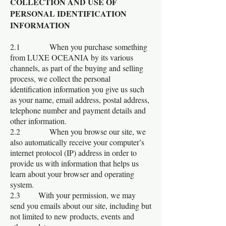
COLLECTION AND USE OF
PERSONAL IDENTIFICATION
INFORMATION
2.1 When you purchase something
from LUXE OCEANIA by its various
channels, as part of the buying and selling
process, we collect the personal
identification information you give us such
as your name, email address, postal address,
telephone number and payment details and
other information.
2.2 When you browse our site, we
also automatically receive your computer’s
internet protocol (IP) address in order to
provide us with information that helps us
learn about your browser and operating
system.
2.3 With your permission, we may
send you emails about our site, including but
not limited to new products, events and