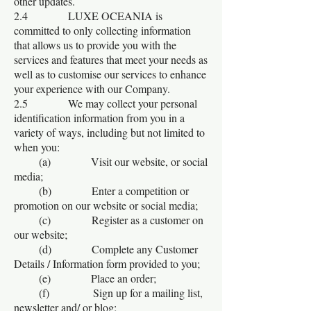
other updates.
2.4 LUXE OCEANIA is
committed to only collecting information
that allows us to provide you with the
services and features that meet your needs as
well as to customise our services to enhance
your experience with our Company.
2.5 We may collect your personal
identification information from you in a
variety of ways, including but not limited to
when you:
(a) Visit our website, or social
media;
(b) Enter a competition or
promotion on our website or social media;
(c) Register as a customer on
our website;
(d) Complete any Customer
Details / Information form provided to you;
(e) Place an order;
(f) Sign up for a mailing list,
newsletter and/ or blog;