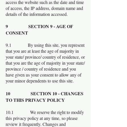
access the website such as the date and time
of access, the IP address, domain name and
details of the information accessed.
9 SECTION 9 - AGE OF
CONSENT
9.1 By using this site, you represent
that you are at least the age of majority in
your state/ province/ country of residence, or
that you are the age of majority in your state/
province / country of residence and you
have given us your consent to allow any of
your minor dependents to use this site.
10 SECTION 10 - CHANGES
TO THIS PRIVACY POLICY
10.1 We reserve the right to modify
this privacy policy at any time, so please
review it frequently. Changes and