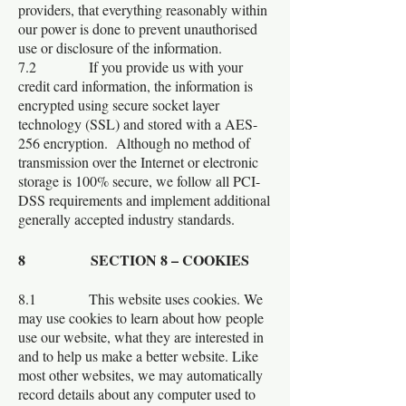
providers, that everything reasonably within
our power is done to prevent unauthorised
use or disclosure of the information.
7.2 If you provide us with your
credit card information, the information is
encrypted using secure socket layer
technology (SSL) and stored with a AES-
256 encryption. Although no method of
transmission over the Internet or electronic
storage is 100% secure, we follow all PCI-
DSS requirements and implement additional
generally accepted industry standards.
8 SECTION 8 – COOKIES
8.1 This website uses cookies. We
may use cookies to learn about how people
use our website, what they are interested in
and to help us make a better website. Like
most other websites, we may automatically
record details about any computer used to