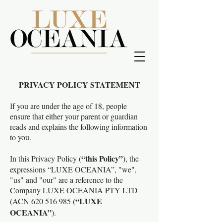
PRIVACY POLICY STATEMENT
If you are under the age of 18, people
ensure that either your parent or guardian
reads and explains the following information
to you.
“this Policy”
In this Privacy Policy (
), the
expressions “LUXE OCEANIA”, "we",
"us" and "our" are a reference to the
Company LUXE OCEANIA PTY LTD
“LUXE
(ACN
620 516 985
(
OCEANIA”
).