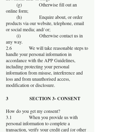
(g) Otherwise fill out an
online form;
(h) Enquire about, or order
products via our website, telephone, email
or social media; and/ or;
(i) Otherwise contact us in
any way.
2.6 We will take reasonable steps to
handle your personal information in
accordance with the APP Guidelines,
including protecting your personal
information from misuse, interference and
loss and from unauthorised access,
modification or disclosure.
3 SECTION 3- CONSENT
How do you get my consent?
3.1 When you provide us with
personal information to complete a
transaction, verify your credit card (or other