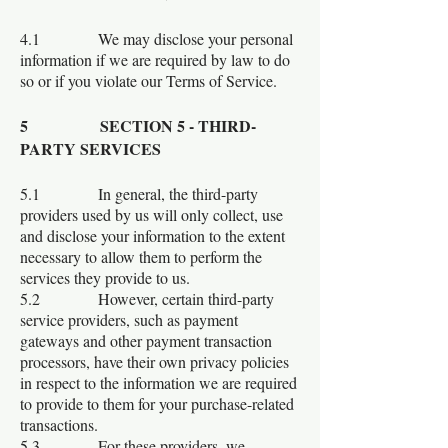
4.1 We may disclose your personal
information if we are required by law to do
so or if you violate our Terms of Service.
5 SECTION 5 - THIRD-
PARTY SERVICES
5.1 In general, the third-party
providers used by us will only collect, use
and disclose your information to the extent
necessary to allow them to perform the
services they provide to us.
5.2 However, certain third-party
service providers, such as payment
gateways and other payment transaction
processors, have their own privacy policies
in respect to the information we are required
to provide to them for your purchase-related
transactions.
5.3 For these providers, we